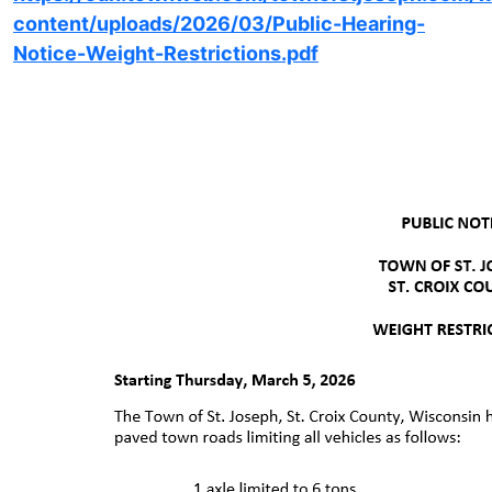
content/uploads/2026/03/Public-Hearing-
Notice-Weight-Restrictions.pdf