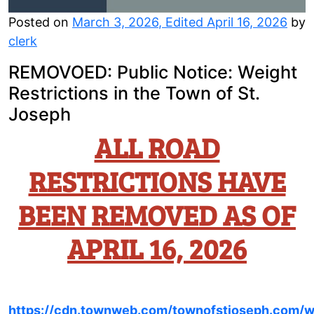
Posted on
March 3, 2026
,
Edited April 16, 2026
by
clerk
REMOVOED: Public Notice: Weight
Restrictions in the Town of St.
Joseph
ALL ROAD
RESTRICTIONS HAVE
BEEN REMOVED AS OF
APRIL 16, 2026
https://cdn.townweb.com/townofstjoseph.com/