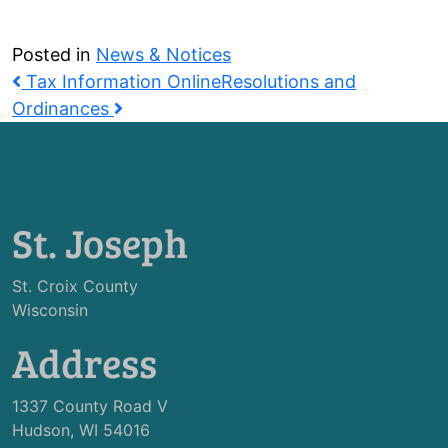
Posted in
News & Notices
Post
Tax Information Online
Resolutions and
navigation
Ordinances
St. Joseph
St. Croix County
Wisconsin
Address
1337 County Road V
Hudson, WI 54016