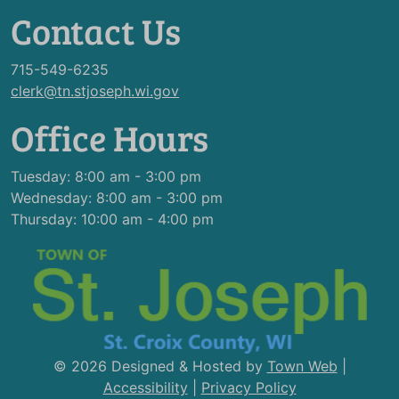
Contact Us
715-549-6235
clerk@tn.stjoseph.wi.gov
Office Hours
Tuesday: 8:00 am - 3:00 pm
Wednesday: 8:00 am - 3:00 pm
Thursday: 10:00 am - 4:00 pm
© 2026 Designed & Hosted by
Town Web
|
Accessibility
|
Privacy Policy