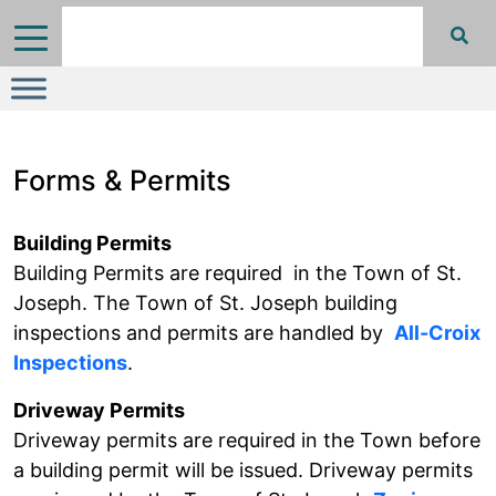
Forms & Permits
Building Permits
Building Permits are required in the Town of St.
Joseph. The Town of St. Joseph building
inspections and permits are handled by
All-Croix
Inspections
.
Driveway Permits
Driveway permits are required in the Town before
a building permit will be issued. Driveway permits