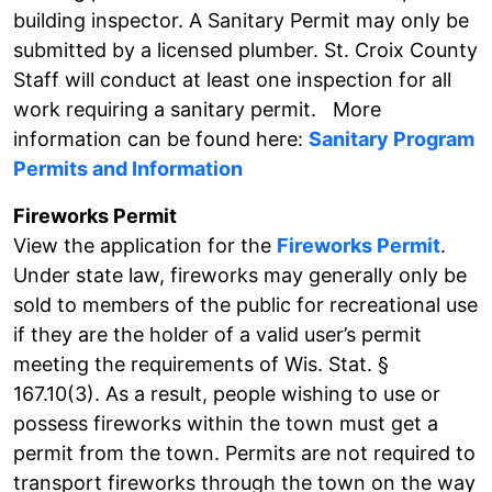
building inspector. A Sanitary Permit may only be
submitted by a licensed plumber. St. Croix County
Staff will conduct at least one inspection for all
work requiring a sanitary permit. More
information can be found here:
Sanitary Program
Permits and Information
Fireworks Permit
View the application for the
Fireworks Permit
.
Under state law, fireworks may generally only be
sold to members of the public for recreational use
if they are the holder of a valid user’s permit
meeting the requirements of Wis. Stat. §
167.10(3). As a result, people wishing to use or
possess fireworks within the town must get a
permit from the town. Permits are not required to
transport fireworks through the town on the way