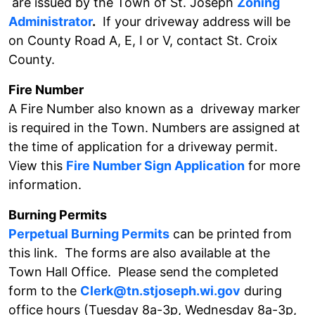
are issued by the Town of St. Joseph
Zoning
Administrator
.
If your driveway address will be
on County Road A, E, I or V, contact St. Croix
County.
Fire Number
A Fire Number also known as a driveway marker
is required in the Town. Numbers are assigned at
the time of application for a driveway permit.
View this
Fire Number Sign Application
for more
information.
Burning Permits
Perpetual Burning Permits
can be printed from
this link. The forms are also available at the
Town Hall Office. Please send the completed
form to the
Clerk@tn.stjoseph.wi.gov
during
office hours (Tuesday 8a-3p, Wednesday 8a-3p,