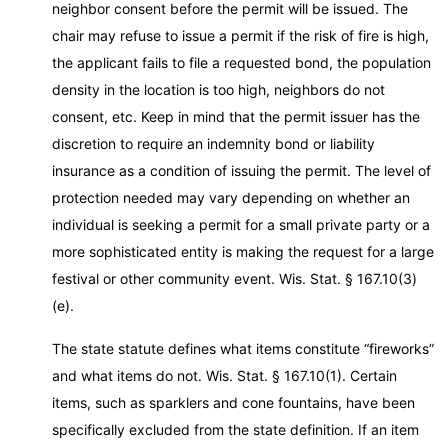
neighbor consent before the permit will be issued. The
chair may refuse to issue a permit if the risk of fire is high,
the applicant fails to file a requested bond, the population
density in the location is too high, neighbors do not
consent, etc. Keep in mind that the permit issuer has the
discretion to require an indemnity bond or liability
insurance as a condition of issuing the permit. The level of
protection needed may vary depending on whether an
individual is seeking a permit for a small private party or a
more sophisticated entity is making the request for a large
festival or other community event. Wis. Stat. § 167.10(3)
(e).
The state statute defines what items constitute “fireworks”
and what items do not. Wis. Stat. § 167.10(1). Certain
items, such as sparklers and cone fountains, have been
specifically excluded from the state definition. If an item