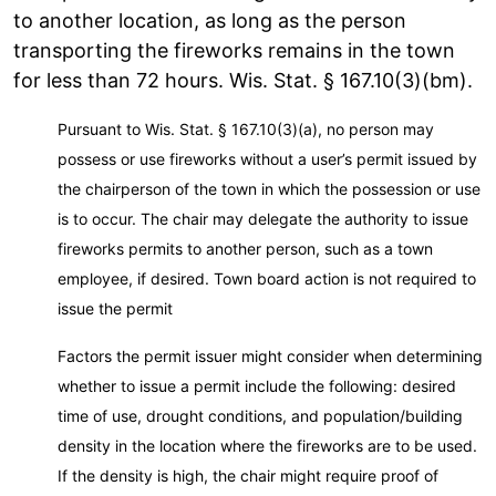
to another location, as long as the person
transporting the fireworks remains in the town
for less than 72 hours. Wis. Stat. § 167.10(3)(bm).
Pursuant to Wis. Stat. § 167.10(3)(a), no person may
possess or use fireworks without a user’s permit issued by
the chairperson of the town in which the possession or use
is to occur. The chair may delegate the authority to issue
fireworks permits to another person, such as a town
employee, if desired. Town board action is not required to
issue the permit
Factors the permit issuer might consider when determining
whether to issue a permit include the following: desired
time of use, drought conditions, and population/building
density in the location where the fireworks are to be used.
If the density is high, the chair might require proof of