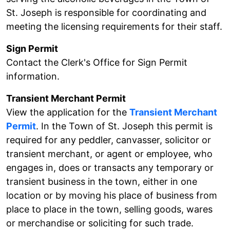
St. Joseph is responsible for coordinating and
meeting the licensing requirements for their staff.
Sign Permit
Contact the Clerk's Office for Sign Permit
information.
Transient Merchant Permit
View the application for the
Transient Merchant
Permit
. In the Town of St. Joseph this permit is
required for any peddler, canvasser, solicitor or
transient merchant, or agent or employee, who
engages in, does or transacts any temporary or
transient business in the town, either in one
location or by moving his place of business from
place to place in the town, selling goods, wares
or merchandise or soliciting for such trade.