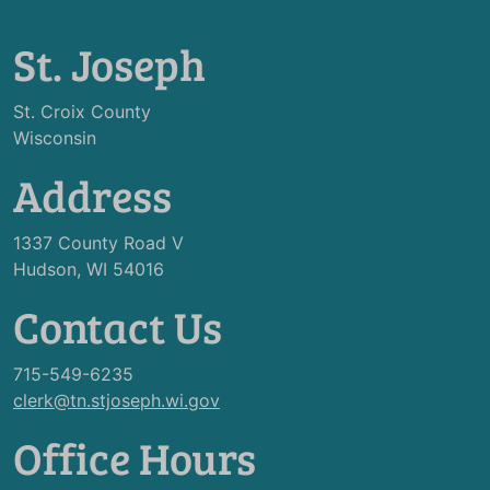
St. Joseph
St. Croix County
Wisconsin
Address
1337 County Road V
Hudson, WI 54016
Contact Us
715-549-6235
clerk@tn.stjoseph.wi.gov
Office Hours