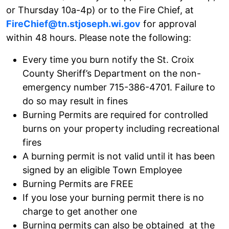
or Thursday 10a-4p) or to the Fire Chief, at
FireChief@tn.stjoseph.wi.gov
for approval
within 48 hours. Please note the following:
Every time you burn notify the St. Croix
County Sheriff’s Department on the non-
emergency number 715-386-4701. Failure to
do so may result in fines
Burning Permits are required for controlled
burns on your property including recreational
fires
A burning permit is not valid until it has been
signed by an eligible Town Employee
Burning Permits are FREE
If you lose your burning permit there is no
charge to get another one
Burning permits can also be obtained at the