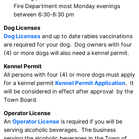
Fire Department most Monday evenings
between 6:30-8:30 pm
Dog Licenses
Dog Licenses
and up to date rabies vaccinations
are required for your dog. Dog owners with four
(4) or more dogs will also need a kennel permit.
Kennel Permit
All persons with four (4) or more dogs must apply
for a kennel permit
Kennel Permit Application
. It
will be considered in effect after approval by the
Town Board.
Operator License
An
Operator License
is required if you will be
serving alcoholic beverages. The business
serving the alcoholic beverages in the Town of