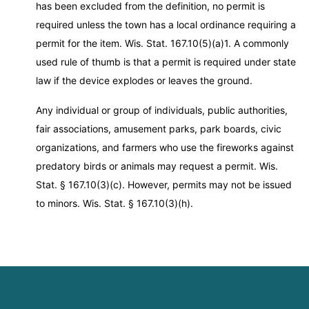
has been excluded from the definition, no permit is
required unless the town has a local ordinance requiring a
permit for the item. Wis. Stat. 167.10(5)(a)1. A commonly
used rule of thumb is that a permit is required under state
law if the device explodes or leaves the ground.
Any individual or group of individuals, public authorities,
fair associations, amusement parks, park boards, civic
organizations, and farmers who use the fireworks against
predatory birds or animals may request a permit. Wis.
Stat. § 167.10(3)(c). However, permits may not be issued
to minors. Wis. Stat. § 167.10(3)(h).