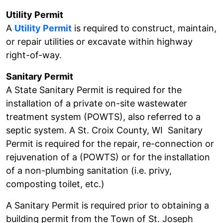
Utility Permit
A
Utility Permit
is required to construct, maintain,
or repair utilities or excavate within highway
right-of-way.
Sanitary Permit
A State Sanitary Permit is required for the
installation of a private on-site wastewater
treatment system (POWTS), also referred to a
septic system. A St. Croix County, WI Sanitary
Permit is required for the repair, re-connection or
rejuvenation of a (POWTS) or for the installation
of a non-plumbing sanitation (i.e. privy,
composting toilet, etc.)
A Sanitary Permit is required prior to obtaining a
building permit from the Town of St. Joseph