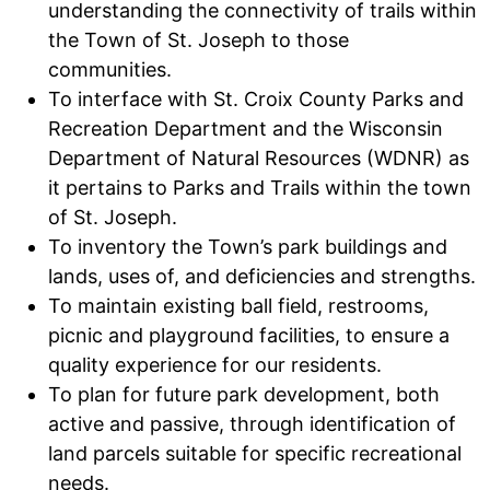
understanding the connectivity of trails within
the Town of St. Joseph to those
communities.
To interface with St. Croix County Parks and
Recreation Department and the Wisconsin
Department of Natural Resources (WDNR) as
it pertains to Parks and Trails within the town
of St. Joseph.
To inventory the Town’s park buildings and
lands, uses of, and deficiencies and strengths.
To maintain existing ball field, restrooms,
picnic and playground facilities, to ensure a
quality experience for our residents.
To plan for future park development, both
active and passive, through identification of
land parcels suitable for specific recreational
needs.