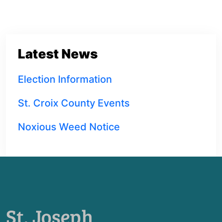
Latest News
Election Information
St. Croix County Events
Noxious Weed Notice
St. Joseph