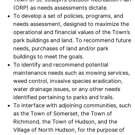
(ORP) as needs assessments dictate.
To develop a set of policies, programs, and
needs assessment, designed to maximize the
operational and financial values of the Town’s
park buildings and land. To recommend future
needs, purchases of land and/or park
buildings to meet the goals.
To identify and recommend potential
maintenance needs such as mowing services,
weed control, invasive species eradication,
water drainage issues, or any other needs
identified pertaining to parks and trails.
To interface with adjoining communities, such
as the Town of Somerset, the Town of
Richmond, the Town of Hudson, and the
Village of North Hudson, for the purpose of