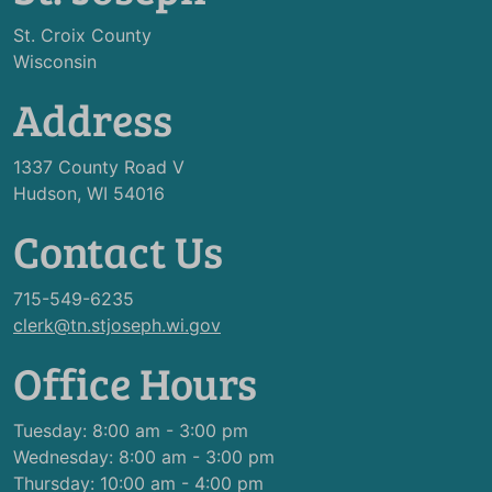
St. Croix County
Wisconsin
Address
1337 County Road V
Hudson, WI 54016
Contact Us
715-549-6235
clerk@tn.stjoseph.wi.gov
Office Hours
Tuesday: 8:00 am - 3:00 pm
Wednesday: 8:00 am - 3:00 pm
Thursday: 10:00 am - 4:00 pm