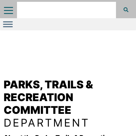
PARKS, TRAILS &
RECREATION
COMMITTEE
DEPARTMENT