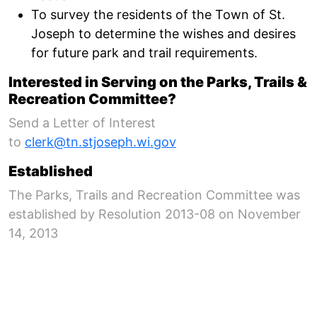
To survey the residents of the Town of St.
Joseph to determine the wishes and desires
for future park and trail requirements.
Interested in Serving on the Parks, Trails &
Recreation Committee?
Send a Letter of Interest
to
clerk@tn.stjoseph.wi.gov
Established
The Parks, Trails and Recreation Committee was
established by Resolution 2013-08 on November
14, 2013