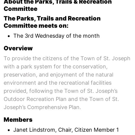
About the Parks, Trails & Recreation
Committee
The Parks, Trails and Recreation
Committee meets on:
The 3rd Wednesday of the month
Overview
To provide the citizens of the Town of St. Joseph
with a park system for the conservation,
preservation, and enjoyment of the natural
environment and the recreational facilities
provided, following the Town of St. Joseph’s
Outdoor Recreation Plan and the Town of St.
Joseph’s Comprehensive Plan.
Members
Janet Lindstrom, Chair, Citizen Member 1