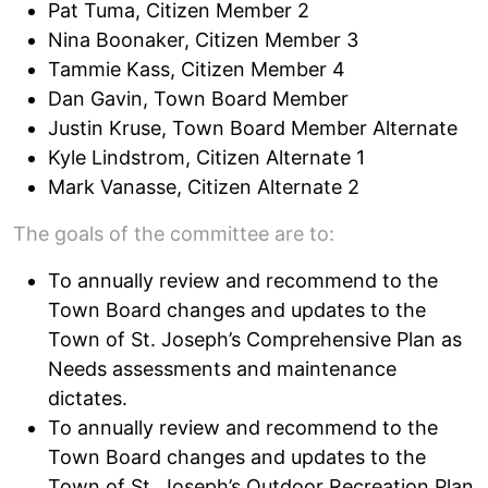
Pat Tuma, Citizen Member 2
Nina Boonaker, Citizen Member 3
Tammie Kass, Citizen Member 4
Dan Gavin, Town Board Member
Justin Kruse, Town Board Member Alternate
Kyle Lindstrom, Citizen Alternate 1
Mark Vanasse, Citizen Alternate 2
The goals of the committee are to:
To annually review and recommend to the
Town Board changes and updates to the
Town of St. Joseph’s Comprehensive Plan as
Needs assessments and maintenance
dictates.
To annually review and recommend to the
Town Board changes and updates to the
Town of St. Joseph’s Outdoor Recreation Plan