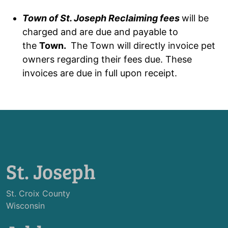
Town of St. Joseph Reclaiming fees
will be
charged and are due and payable to
the
Town.
The Town will directly invoice pet
owners regarding their fees due. These
invoices are due in full upon receipt.
St. Joseph
St. Croix County
Wisconsin