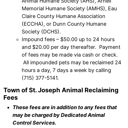
Animal Humane Society (AHS), Arnell
Memorial Humane Society (AMHS), Eau
Claire County Humane Association
(ECCHA), or Dunn County Humane
Society (DCHS).
Impound fees – $50.00 up to 24 hours
and $20.00 per day thereafter. Payment
of fees may be made via cash or check.
All impounded pets may be reclaimed 24
hours a day, 7 days a week by calling
(715) 377-5141.
Town of St. Joseph Animal Reclaiming
Fees
T
hese fees are in addition to any fees that
may be charged by Dedicated Animal
Control Services.