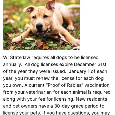
WI State law requires all dogs to be licensed
annually. All dog licenses expire December 31st
of the year they were issued. January 1 of each
year, you must renew the license for each dog
you own. A current “Proof of Rabies” vaccination
from your veterinarian for each animal is required
along with your fee for licensing. New residents
and pet owners have a 30-day grace period to
license your pets. If you have questions, you may