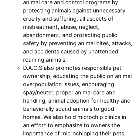
animal care and control programs by
protecting animals against unnecessary
cruelty and suffering, all aspects of
mistreatment, abuse, neglect,
abandonment, and protecting public
safety by preventing animal bites, attacks,
and accidents caused by unattended
roaming animals.
D.A.C.S also promotes responsible pet
ownership, educating the public on animal
overpopulation issues, encouraging
spay/neuter, proper animal care and
handling, animal adoption for healthy and
behaviorally sound animals to good
homes. We also hold microchip clinics in
an effort to emphasize to owners the
importance of microchipping their pets.