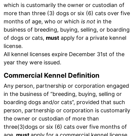
which is customarily the owner or custodian of
more than three (3) dogs or six (6) cats over five
months of age, who or which
is not
in the
business of breeding, buying, selling, or boarding
of dogs or cats,
must
apply for a private kennel
license.
All kennel licenses expire December 31st of the
year they were issued.
Commercial Kennel Definition
Any person, partnership or corporation engaged
in the business of “breeding, buying, selling or
boarding dogs and/or cats”, provided that such
person, partnership or corporation is customarily
the owner or custodian of more than
three(3)dogs or six (6) cats over five months of
age,
must
apply for a commercial kennel license.