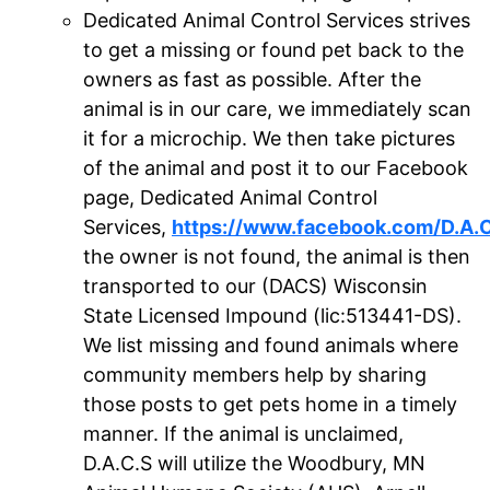
Dedicated Animal Control Services strives
to get a missing or found pet back to the
owners as fast as possible. After the
animal is in our care, we immediately scan
it for a microchip. We then take pictures
of the animal and post it to our Facebook
page, Dedicated Animal Control
Services,
https://www.facebook.com/D.A.
the owner is not found, the animal is then
transported to our (DACS) Wisconsin
State Licensed Impound (lic:513441-DS).
We list missing and found animals where
community members help by sharing
those posts to get pets home in a timely
manner. If the animal is unclaimed,
D.A.C.S will utilize the Woodbury, MN