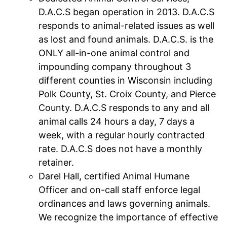
D.A.C.S began operation in 2013. D.A.C.S
responds to animal-related issues as well
as lost and found animals. D.A.C.S. is the
ONLY all-in-one animal control and
impounding company throughout 3
different counties in Wisconsin including
Polk County, St. Croix County, and Pierce
County. D.A.C.S responds to any and all
animal calls 24 hours a day, 7 days a
week, with a regular hourly contracted
rate. D.A.C.S does not have a monthly
retainer.
Darel Hall, certified Animal Humane
Officer and on-call staff enforce legal
ordinances and laws governing animals.
We recognize the importance of effective