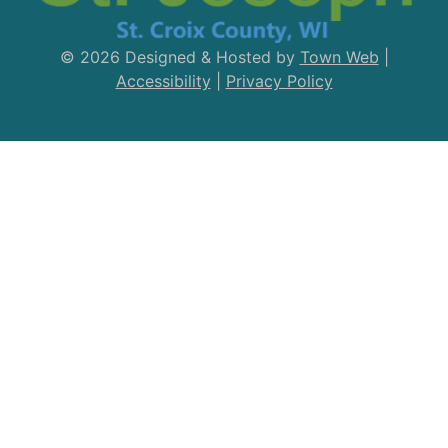
© 2026 Designed & Hosted by
Town Web
|
Accessibility
|
Privacy Policy