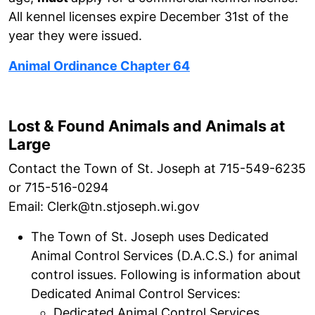
All kennel licenses expire December 31st of the
year they were issued.
Animal Ordinance Chapter 64
Lost & Found Animals and Animals at
Large
Contact the Town of St. Joseph at 715-549-6235
or 715-516-0294
Email: Clerk@tn.stjoseph.wi.gov
The Town of St. Joseph uses Dedicated
Animal Control Services (D.A.C.S.) for animal
control issues. Following is information about
Dedicated Animal Control Services:
Dedicated Animal Control Services,