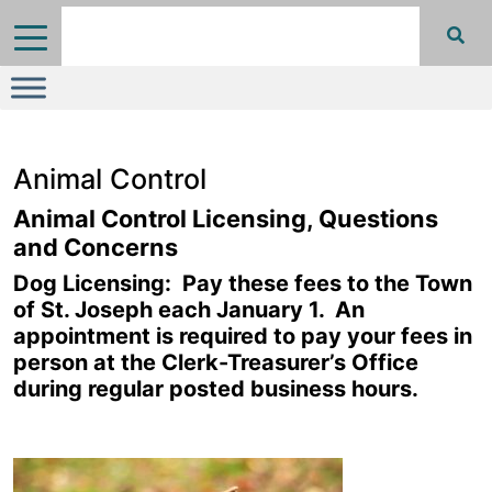
Animal Control
Animal Control Licensing, Questions
and Concerns
Dog Licensing: Pay these fees to the Town
of St. Joseph each January 1. An
appointment is required to pay your fees in
person at the Clerk-Treasurer’s Office
during regular posted business hours.