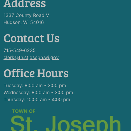
Address
1337 County Road V
Hudson, WI 54016
Contact Us
715-549-6235
clerk@tn.stjoseph.wi.gov
Office Hours
Tuesday: 8:00 am - 3:00 pm
Wednesday: 8:00 am - 3:00 pm
Thursday: 10:00 am - 4:00 pm