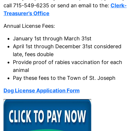
call 715-549-6235 or send an email to the:
Clerk-
Treasurer’s Office
Annual License Fees:
January 1st through March 31st
April 1st through December 31st considered
late, fees double
Provide proof of rabies vaccination for each
animal
Pay these fees to the Town of St. Joseph
Dog License Application Form