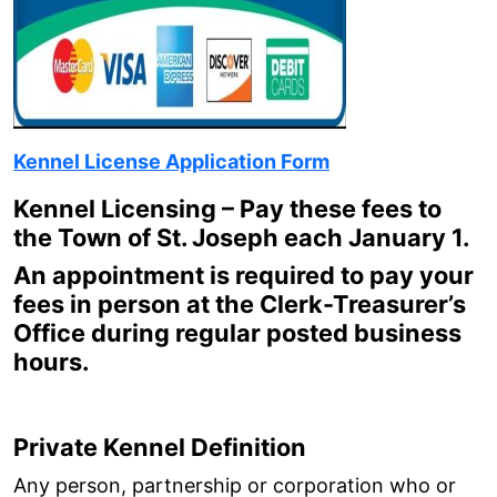
Kennel License Application Form
Kennel Licensing – Pay these fees to
the Town of St. Joseph each January 1.
An appointment is required to pay your
fees in person at the Clerk-Treasurer’s
Office during regular posted business
hours.
Private Kennel Definition
Any person, partnership or corporation who or