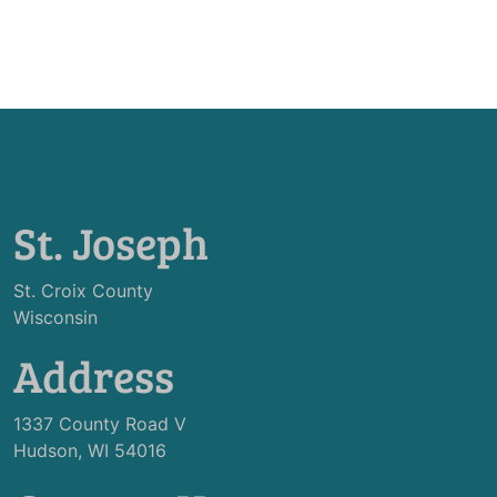
St. Joseph
St. Croix County
Wisconsin
Address
1337 County Road V
Hudson, WI 54016