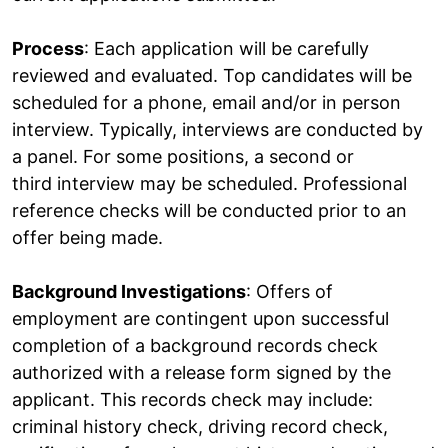
Process
: Each application will be carefully
reviewed and evaluated. Top candidates will be
scheduled for a phone, email and/or in person
interview. Typically, interviews are conducted by
a panel. For some positions, a second or
third interview may be scheduled. Professional
reference checks will be conducted prior to an
offer being made.
Background Investigations
: Offers of
employment are contingent upon successful
completion of a background records check
authorized with a release form signed by the
applicant. This records check may include:
criminal history check, driving record check,