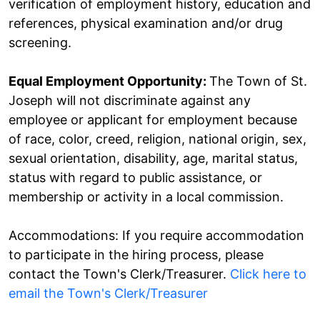
verification of employment history, education and
references, physical examination and/or drug
screening.
Equal Employment Opportunity:
The Town of St.
Joseph will not discriminate against any
employee or applicant for employment because
of race, color, creed, religion, national origin, sex,
sexual orientation, disability, age, marital status,
status with regard to public assistance, or
membership or activity in a local commission.
​Accommodations: If you require accommodation
to participate in the hiring process, please
contact the Town's Clerk/Treasurer.
Click here to
email the Town's Clerk/Treasurer