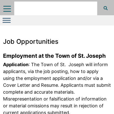
Job Opportunities
Employment at the Town of St. Joseph
Application
: The Town of St. Joseph will inform
applicants, via the job posting, how to apply
using the employment application and/or via a
Cover Letter and Resume. Applicants must submit
complete and accurate materials.
Misrepresentation or falsification of information
or material omissions may result in rejection of
current applications submitted.