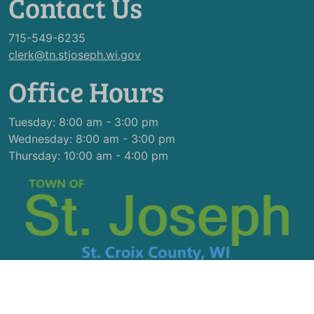
Contact Us
715-549-6235
clerk@tn.stjoseph.wi.gov
Office Hours
Tuesday: 8:00 am - 3:00 pm
Wednesday: 8:00 am - 3:00 pm
Thursday: 10:00 am - 4:00 pm
© 2026 Designed & Hosted by
Town Web
|
Accessibility
|
Privacy Policy