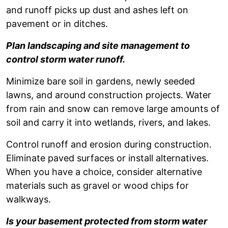
and runoff picks up dust and ashes left on
pavement or in ditches.
Plan landscaping and site management to
control storm water runoff.
Minimize bare soil in gardens, newly seeded
lawns, and around construction projects. Water
from rain and snow can remove large amounts of
soil and carry it into wetlands, rivers, and lakes.
Control runoff and erosion during construction.
Eliminate paved surfaces or install alternatives.
When you have a choice, consider alternative
materials such as gravel or wood chips for
walkways.
Is your basement protected from storm water