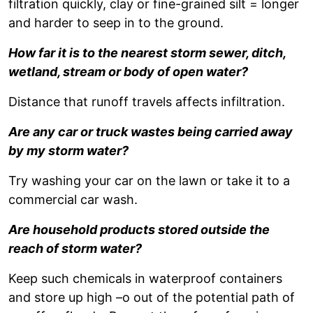
filtration quickly, clay or fine-grained silt = longer
and harder to seep in to the ground.
How far it is to the nearest storm sewer, ditch,
wetland, stream or body of open water?
Distance that runoff travels affects infiltration.
Are any car or truck wastes being carried away
by my storm water?
Try washing your car on the lawn or take it to a
commercial car wash.
Are household products stored outside the
reach of storm water?
Keep such chemicals in waterproof containers
and store up high –o out of the potential path of