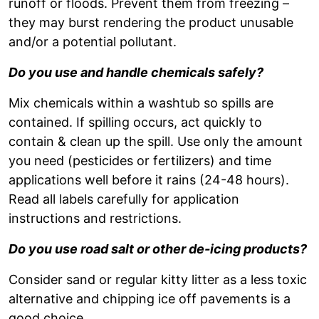
runoff or floods. Prevent them from freezing –
they may burst rendering the product unusable
and/or a potential pollutant.
Do you use and handle chemicals safely?
Mix chemicals within a washtub so spills are
contained. If spilling occurs, act quickly to
contain & clean up the spill. Use only the amount
you need (pesticides or fertilizers) and time
applications well before it rains (24-48 hours).
Read all labels carefully for application
instructions and restrictions.
Do you use road salt or other de-icing products?
Consider sand or regular kitty litter as a less toxic
alternative and chipping ice off pavements is a
good choice.