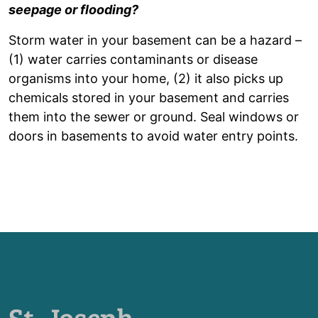
seepage or flooding?
Storm water in your basement can be a hazard –
(1) water carries contaminants or disease
organisms into your home, (2) it also picks up
chemicals stored in your basement and carries
them into the sewer or ground. Seal windows or
doors in basements to avoid water entry points.
St. Joseph