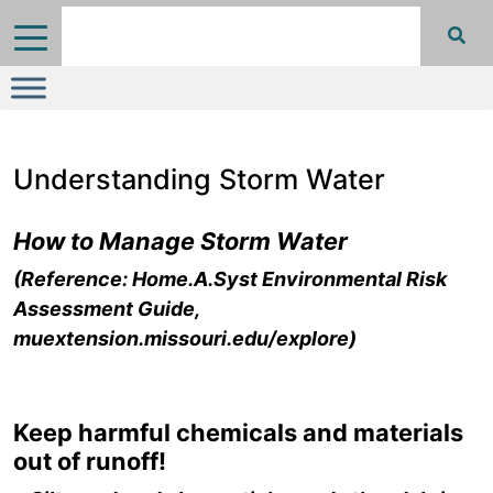
Understanding Storm Water
How to Manage Storm Water
(Reference: Home.A.Syst Environmental Risk
Assessment Guide,
muextension.missouri.edu/explore)
Keep harmful chemicals and materials
out of runoff!