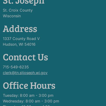
St. Croix County
Wisconsin
Address
1337 County Road V
Hudson, WI 54016
Contact Us
715-549-6235
clerk@tn.stjoseph.wi.gov
Office Hours
Tuesday: 8:00 am - 3:00 pm
Wednesday: 8:00 am - 3:00 pm