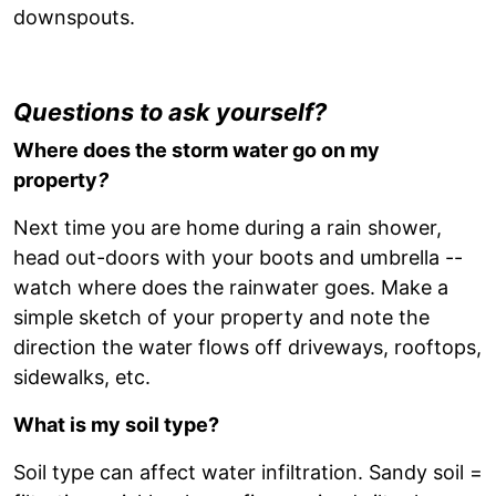
downspouts.
Questions to ask yourself?
Where does the storm water go on my
property
?
Next time you are home during a rain shower,
head out-doors with your boots and umbrella --
watch where does the rainwater goes. Make a
simple sketch of your property and note the
direction the water flows off driveways, rooftops,
sidewalks, etc.
What is my soil type?
Soil type can affect water infiltration. Sandy soil =