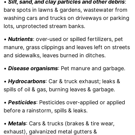
•
Silt, sand, and clay particles and other debris
:
bare spots in lawns & gardens, wastewater from
washing cars and trucks on driveways or parking
lots, unprotected stream banks.
•
Nutrients
: over-used or spilled fertilizers, pet
manure, grass clippings and leaves left on streets
and sidewalks, leaves burned in ditches.
•
Disease organisms
: Pet manure and garbage.
•
Hydrocarbons
: Car & truck exhaust; leaks &
spills of oil & gas, burning leaves & garbage.
•
Pesticides
: Pesticides over-applied or applied
before a rainstorm, spills & leaks.
•
Metals
: Cars & trucks (brakes & tire wear,
exhaust), galvanized metal gutters &