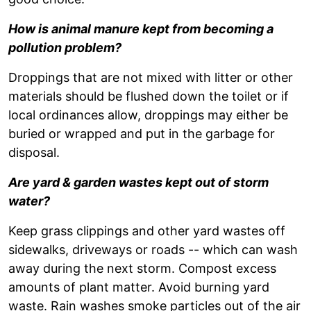
How is animal manure kept from becoming a
pollution problem?
Droppings that are not mixed with litter or other
materials should be flushed down the toilet or if
local ordinances allow, droppings may either be
buried or wrapped and put in the garbage for
disposal.
Are yard & garden wastes kept out of storm
water?
Keep grass clippings and other yard wastes off
sidewalks, driveways or roads -- which can wash
away during the next storm. Compost excess
amounts of plant matter. Avoid burning yard
waste. Rain washes smoke particles out of the air