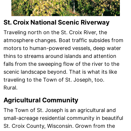
St. Croix National Scenic Riverway
Traveling north on the St. Croix River, the
atmosphere changes. Boat traffic subsides from
motors to human-powered vessels, deep water
thins to streams around islands and attention
falls from the sweeping flow of the river to the
scenic landscape beyond. That is what its like
traveling to the Town of St. Joseph, too.
Rural.
Agricultural Community
The Town of St. Joseph is an agricultural and
small-acreage residential community in beautiful
St. Croix County, Wisconsin. Grown from the