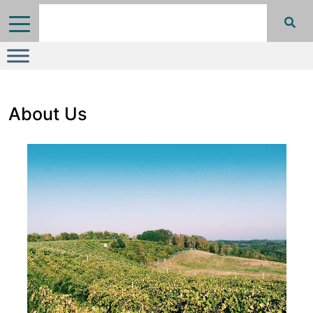
About Us