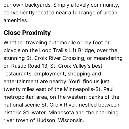
our own backyards. Simply a lovely community,
conveniently located near a full range of urban
amenities.
Close Proximity
Whether traveling automobile or by foot or
bicycle on the Loop Trail's Lift Bridge, over the
stunning St. Croix River Crossing, or meandering
on Rustic Road 13, St. Croix Valley's best
restaurants, employment, shopping and
entertainment are nearby. You'll find us just
twenty miles east of the Minneapolis-St. Paul
metropolitan area, on the western banks of the
national scenic St. Croix River. nestled between
historic Stillwater, Minnesota and the charming
river town of Hudson, Wisconsin.