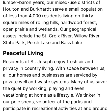
lumber-baron years, our mixed-use districts of
Houlton and Burkhardt serve a small population
of less than 4,000 residents living on thirty
square miles of rolling hills, hardwood forest,
open prairie and wetlands. Our geographical
assets include the St. Croix River, Willow River
State Park, Perch Lake and Bass Lake
Peaceful Living
Residents of St. Joseph enjoy fresh air and
privacy in country living. With space between us,
all our homes and businesses are serviced by
private well and waste systems. Many of us savor
the quiet by working, playing and even
vacationing at home as a lifestyle. We tinker in
our pole sheds, volunteer at the parks and
participate in recreational activities at and around