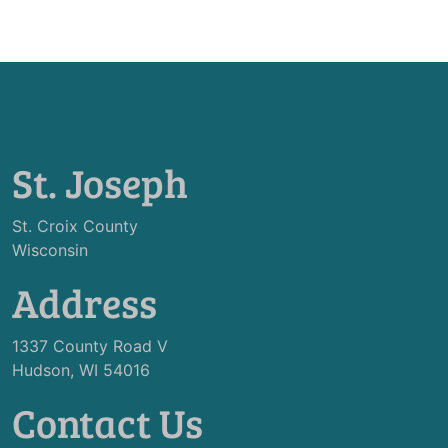
St. Joseph
St. Croix County
Wisconsin
Address
1337 County Road V
Hudson, WI 54016
Contact Us