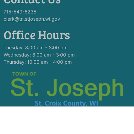
715-549-6235
clerk@tn.stjoseph.wi.gov
Office Hours
Tuesday: 8:00 am - 3:00 pm
Wednesday: 8:00 am - 3:00 pm
Thursday: 10:00 am - 4:00 pm
© 2026 Designed & Hosted by
Town Web
|
Accessibility
|
Privacy Policy