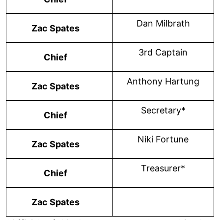
Dan Milbrath
Zac Spates
3rd Captain
Chief
Anthony Hartung
Zac Spates
Secretary*
Chief
Niki Fortune
Zac Spates
Treasurer*
Chief
Zac Spates