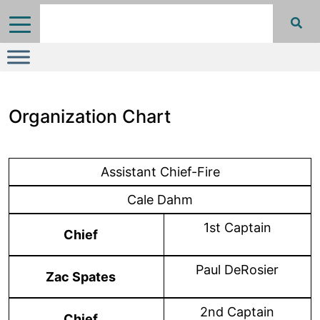
Organization Chart
Assistant Chief-Fire
Cale Dahm
1st Captain
Chief
Paul DeRosier
Zac Spates
2nd Captain
Chief