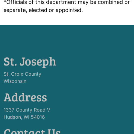
*Officials of this department may be combined or
separate, elected or appointed.
St. Joseph
St. Croix County
Wisconsin
Address
1337 County Road V
Hudson, WI 54016
Contact Us