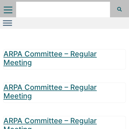
ARPA Committee – Regular
Meeting
ARPA Committee – Regular
Meeting
ARPA Committee – Regular