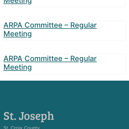
Meeting
ARPA Committee – Regular
Meeting
ARPA Committee – Regular
Meeting
St. Joseph
St. Croix County