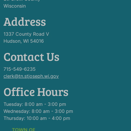
Wisconsin
Address
1337 County Road V
Hudson, WI 54016
Contact Us
715-549-6235
clerk@tn.stjoseph.wi.gov
Office Hours
Tuesday: 8:00 am - 3:00 pm
Wednesday: 8:00 am - 3:00 pm
Thursday: 10:00 am - 4:00 pm