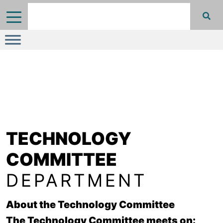
TECHNOLOGY
COMMITTEE
DEPARTMENT
About the Technology Committee
The Technology Committee meets on: