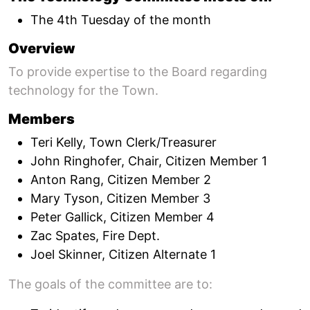
The 4th Tuesday of the month
Overview
To provide expertise to the Board regarding
technology for the Town.
Members
Teri Kelly, Town Clerk/Treasurer
John Ringhofer, Chair, Citizen Member 1
Anton Rang, Citizen Member 2
Mary Tyson, Citizen Member 3
Peter Gallick, Citizen Member 4
Zac Spates, Fire Dept.
Joel Skinner, Citizen Alternate 1
The goals of the committee are to: