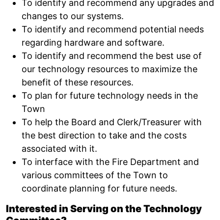
To identify and recommend any upgrades and
changes to our systems.
To identify and recommend potential needs
regarding hardware and software.
To identify and recommend the best use of
our technology resources to maximize the
benefit of these resources.
To plan for future technology needs in the
Town
To help the Board and Clerk/Treasurer with
the best direction to take and the costs
associated with it.
To interface with the Fire Department and
various committees of the Town to
coordinate planning for future needs.
Interested in Serving on the Technology