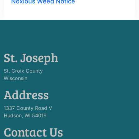
Noxious Weed Notice
St. Joseph
St. Croix County
Wisconsin
Address
1337 County Road V
Hudson, WI 54016
Contact Us