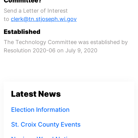
Committee?
Send a Letter of Interest
to
clerk@tn.stjoseph.wi.gov
Established
The Technology Committee was established by
Resolution 2020-06 on July 9, 2020
Latest News
Election Information
St. Croix County Events